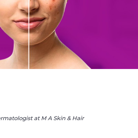
rmatologist at M A Skin & Hair