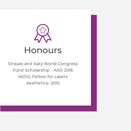
Honours
Strauss and Katz World Congress
Fund Scholarship - AAD 2016
IADVL Fellow for Lasers
Aesthetics- 2015