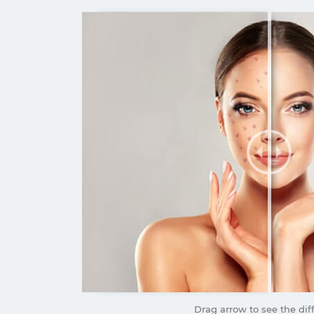
Drag arrow to see the dif