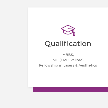
Qualification
MBBS,
MD (CMC, Vellore)
Fellowship in Lasers & Aesthetics