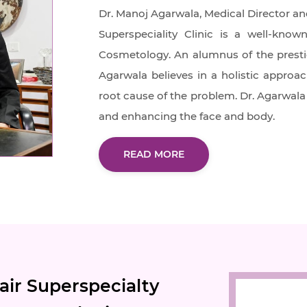
Dr. Manoj Agarwala, Medical Director an
Superspeciality Clinic is a well-kn
Cosmetology. An alumnus of the prestigi
Agarwala believes in a holistic approac
root cause of the problem. Dr. Agarwala 
and enhancing the face and body.
READ MORE
ir Superspecialty