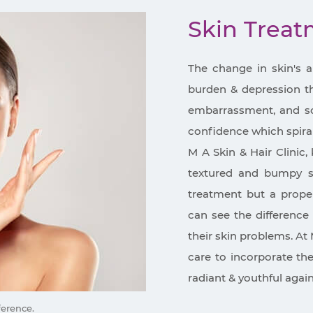
Skin Trea
The change in skin's 
burden & depression tha
embarrassment, and so 
confidence which spira
M A Skin & Hair Clinic, 
textured and bumpy sk
treatment but a proper
can see the difference 
their skin problems. At 
care to incorporate th
radiant & youthful again
ference.