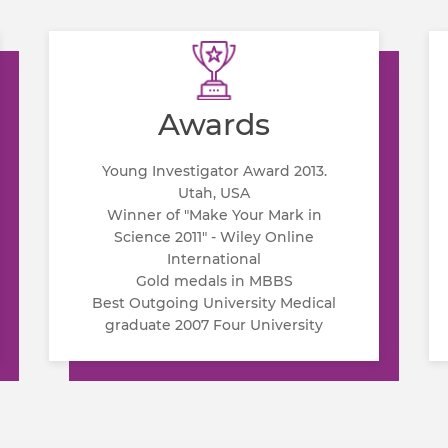
Awards
Young Investigator Award 2013.
Utah, USA
Winner of "Make Your Mark in
Science 2011" - Wiley Online
International
Gold medals in MBBS
Best Outgoing University Medical
graduate 2007 Four University