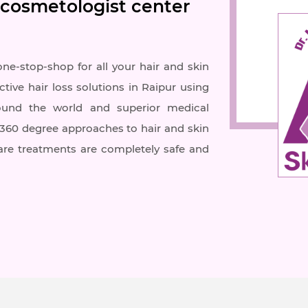
 cosmetologist center
one-stop-shop for all your hair and skin
ctive hair loss solutions in Raipur using
ound the world and superior medical
r 360 degree approaches to hair and skin
care treatments are completely safe and