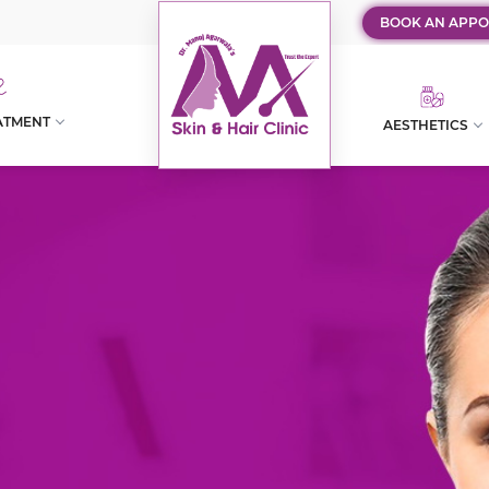
BOOK AN APPO
ATMENT
AESTHETICS