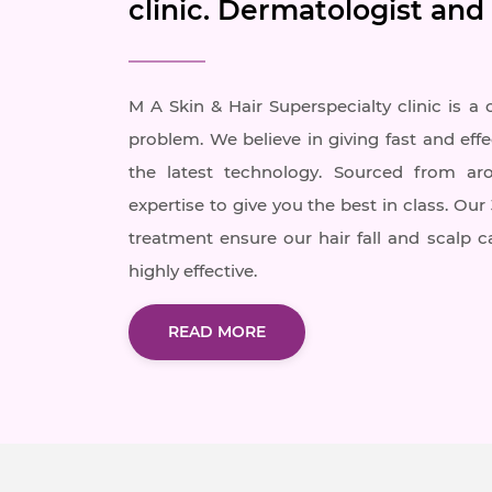
clinic. Dermatologist and
M A Skin & Hair Superspecialty clinic is a 
problem. We believe in giving fast and effe
the latest technology. Sourced from ar
expertise to give you the best in class. Ou
treatment ensure our hair fall and scalp 
highly effective.
READ MORE