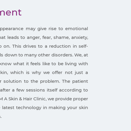
tment
appearance may give rise to emotional
t leads to anger, fear, shame, anxiety,
on. This drives to a reduction in self-
ls down to many other disorders. We, at
know what it feels like to be living with
in, which is why we offer not just a
 solution to the problem. The patient
after a few sessions itself according to
M A Skin & Hair Clinic, we provide proper
e latest technology in making your skin
.