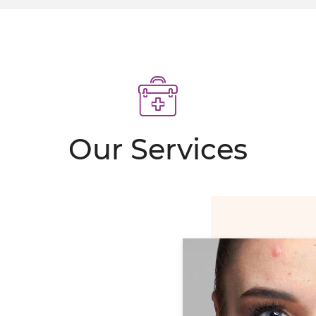
MIT SCARS
 erase programme
POINTMENT
Our Services