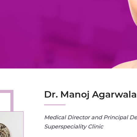
Dr. Manoj Agarwala
Medical Director and Principal De
Superspeciality Clinic