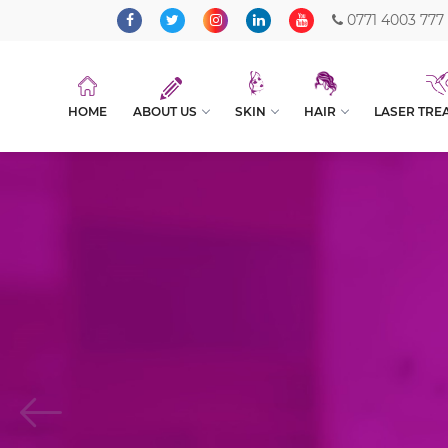
0771 4003 777
HOME
ABOUT US
SKIN
HAIR
LASER TRE