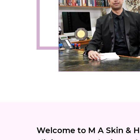
Welcome to M A Skin & Ha