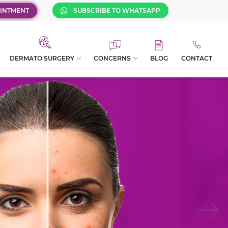
INTMENT
SUBSCRIBE TO WHATSAPP
DERMATO SURGERY
CONCERNS
BLOG
CONTACT