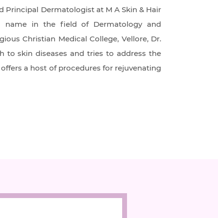
d Principal Dermatologist at M A Skin & Hair
own name in the field of Dermatology and
ous Christian Medical College, Vellore, Dr.
h to skin diseases and tries to address the
offers a host of procedures for rejuvenating