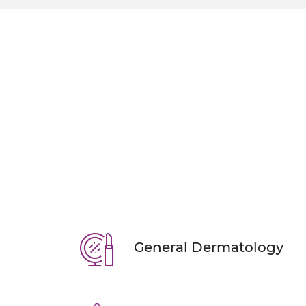
ERASE ACNE & O
With our personalized acne
KNOW MORE
BOOK AN AP
General Dermatology