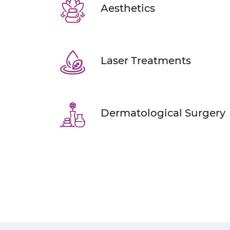
Aesthetics
Laser Treatments
Dermatological Surgery