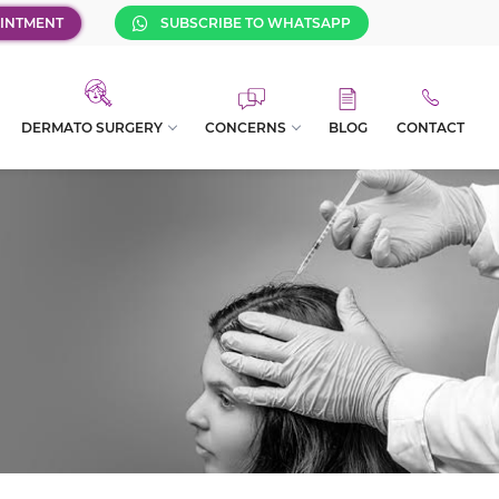
INTMENT
SUBSCRIBE TO WHATSAPP
DERMATO SURGERY
CONCERNS
BLOG
CONTACT