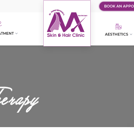
BOOK AN APPO
ATMENT
AESTHETICS