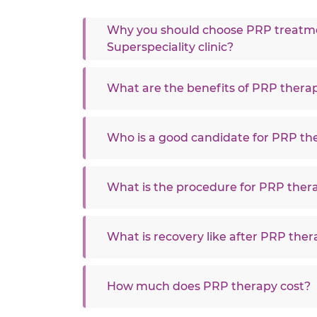
Why you should choose PRP treatmen
Superspeciality clinic?
What are the benefits of PRP thera
Who is a good candidate for PRP th
What is the procedure for PRP ther
What is recovery like after PRP the
How much does PRP therapy cost?