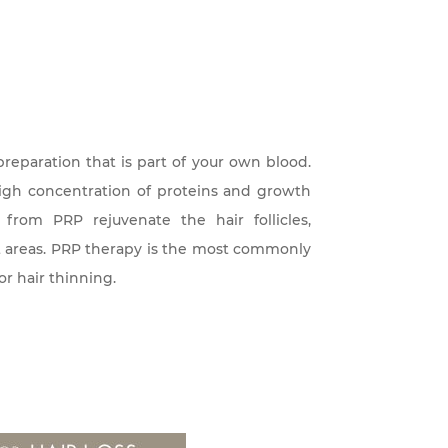
preparation that is part of your own blood.
igh concentration of proteins and growth
 from PRP rejuvenate the hair follicles,
st areas. PRP therapy is the most commonly
or hair thinning.