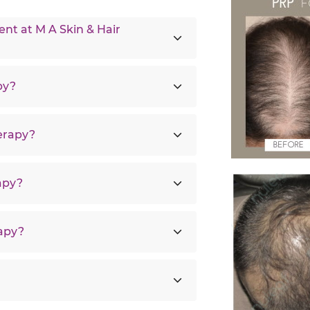
t at M A Skin & Hair
py?
erapy?
apy?
rapy?