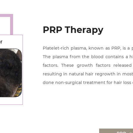
PRP Therapy
Platelet-rich plasma, known as PRP, is a 
The plasma from the blood contains a h
factors. These growth factors released
resulting in natural hair regrowth in mo
done non-surgical treatment for hair loss 