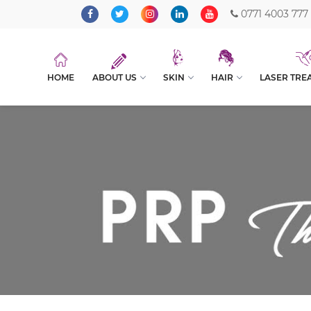
0771 4003 777
HOME
ABOUT US
SKIN
HAIR
LASER TRE