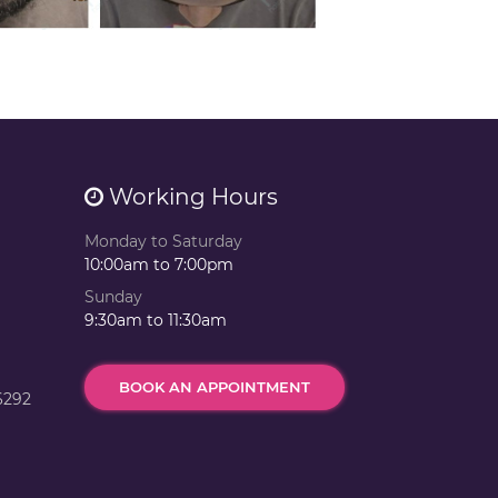
Working Hours
Monday to Saturday
10:00am to 7:00pm
Sunday
9:30am to 11:30am
BOOK AN APPOINTMENT
6292