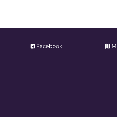
Facebook
M