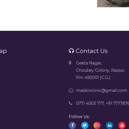
ap
Contact Us
Geeta Nagar,
Choubey Colony, Raipur,
Pin: 492001 (C.G.)
maskinclinic@gmail.com
0771 4003 777
,
+91 777787
Follow Us: