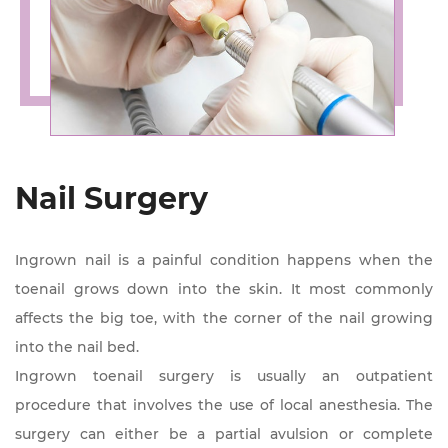
Nail Surgery
Ingrown nail is a painful condition happens when the
toenail grows down into the skin. It most commonly
affects the big toe, with the corner of the nail growing
into the nail bed.
Ingrown toenail surgery is usually an outpatient
procedure that involves the use of local anesthesia. The
surgery can either be a partial avulsion or complete