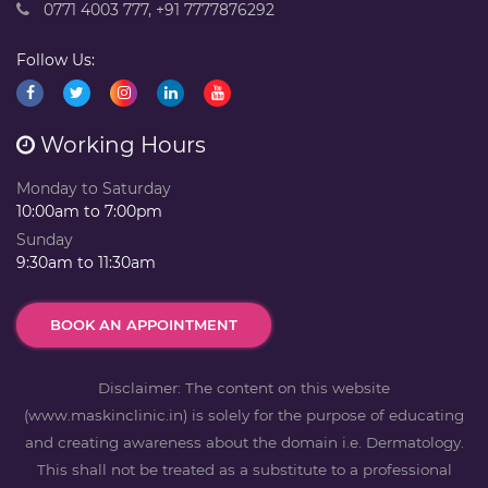
0771 4003 777
,
+91 7777876292
Follow Us:
Working Hours
Monday to Saturday
10:00am to 7:00pm
Sunday
9:30am to 11:30am
BOOK AN APPOINTMENT
Disclaimer: The content on this website
(www.maskinclinic.in) is solely for the purpose of educating
and creating awareness about the domain i.e. Dermatology.
This shall not be treated as a substitute to a professional