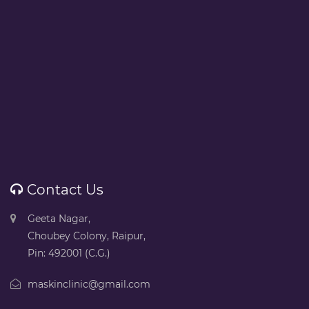
Contact Us
Geeta Nagar,
Choubey Colony, Raipur,
Pin: 492001 (C.G.)
maskinclinic@gmail.com