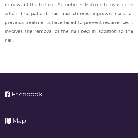
removal of the toe nail. Sometimes Matrixectomy is done
when the patient has had chronic ingrown nails, or
previous treatments have failed to prevent recurrence. It
involves the removal of the nail bed in addition to the
nail.
Facebook
Map