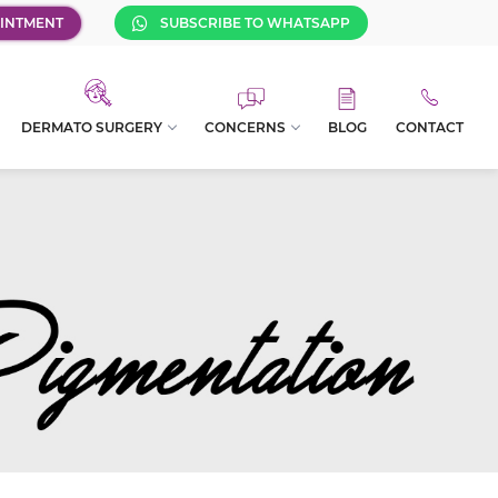
INTMENT
SUBSCRIBE TO WHATSAPP
DERMATO SURGERY
CONCERNS
BLOG
CONTACT