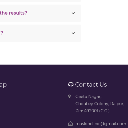
the results?
d?
ap
Contact Us
Geeta Nagar,
Choubey Colony, Raipur,
Pin: 492001 (C.G.)
maskinclinic@gmail.com