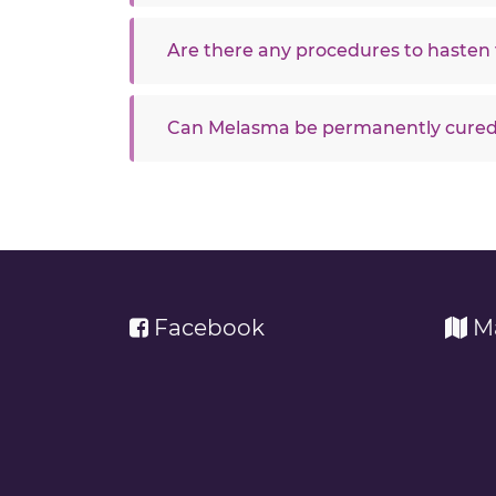
Are there any procedures to hasten 
Can Melasma be permanently cure
Facebook
M