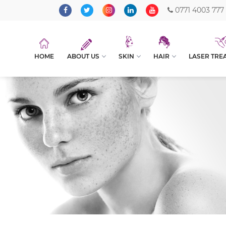
0771 4003 777
HOME
ABOUT US
SKIN
HAIR
LASER TRE