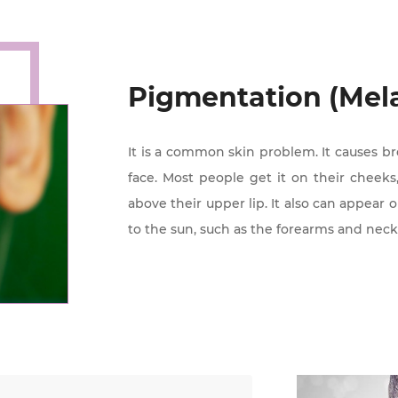
Pigmentation (Mel
It is a common skin problem. It causes b
face. Most people get it on their cheeks,
above their upper lip. It also can appear 
to the sun, such as the forearms and neck