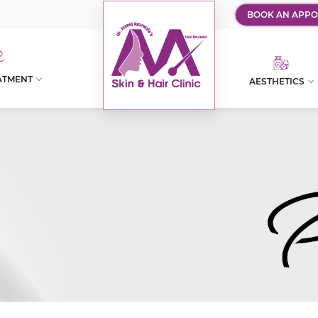
BOOK AN APPO
ATMENT
AESTHETICS