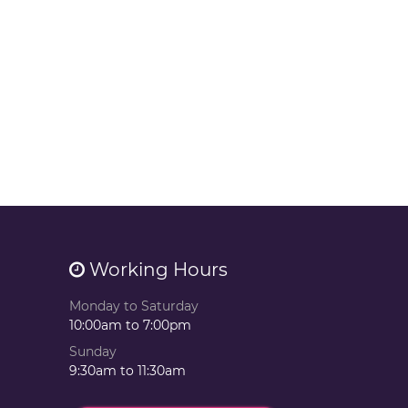
Working Hours
Monday to Saturday
10:00am to 7:00pm
Sunday
9:30am to 11:30am