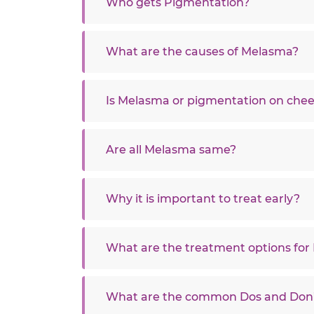
Who gets Pigmentation?
What are the causes of Melasma?
Is Melasma or pigmentation on chee
Are all Melasma same?
Why it is important to treat early?
What are the treatment options fo
What are the common Dos and Don’