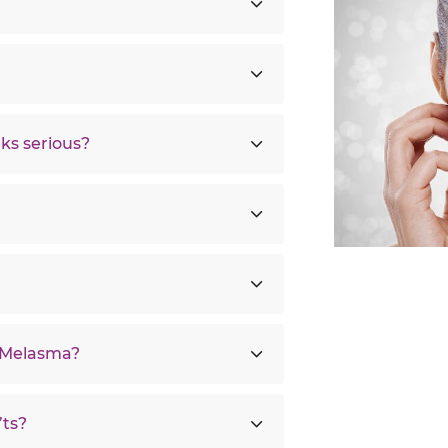
ks serious?
r Melasma?
ts?