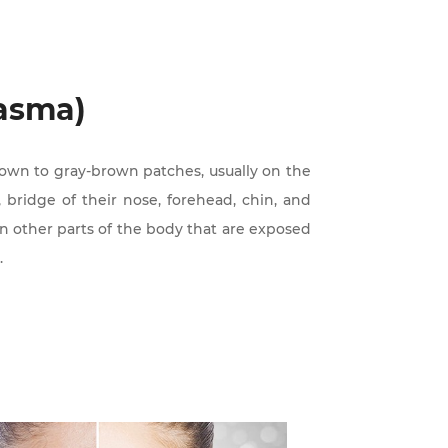
asma)
rown to gray-brown patches, usually on the
 bridge of their nose, forehead, chin, and
on other parts of the body that are exposed
.