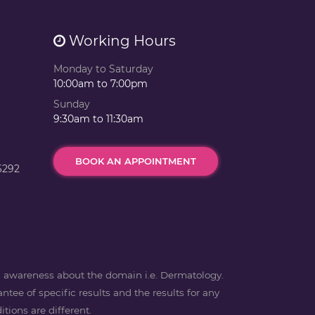
Working Hours
Monday to Saturday
10:00am to 7:00pm
Sunday
9:30am to 11:30am
BOOK AN APPOINTMENT
6292
ng awareness about the domain i.e. Dermatology.
ntee of specific results and the results for any
tions are different.