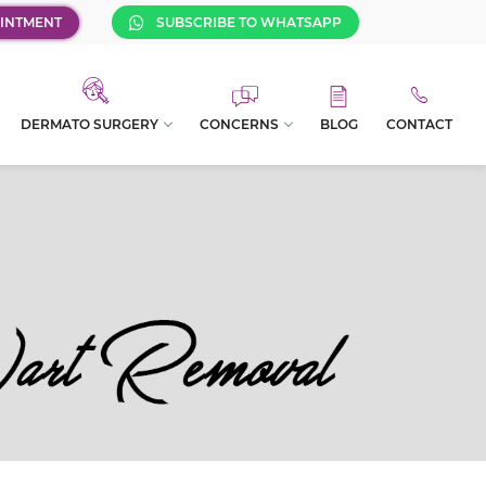
INTMENT
SUBSCRIBE TO WHATSAPP
DERMATO SURGERY
CONCERNS
BLOG
CONTACT