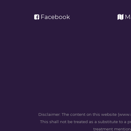
Facebook
M
Disclaimer: The content on this website (www.m
This shall not be treated as a substitute to a 
treatment mentioned