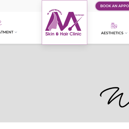
BOOK AN APPO
ATMENT
AESTHETICS