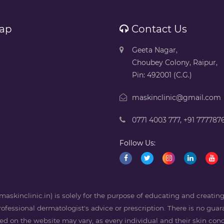
ap
Contact Us
Geeta Nagar,
Choubey Colony, Raipur,
Pin: 492001 (C.G.)
maskinclinic@gmail.com
0771 4003 777
,
+91 777787
Follow Us:
askinclinic.in) is solely for the purpose of educating and creati
professional dermatologist's advice or prescription. There is no guara
 on the website may vary, as every individual and their skin condi