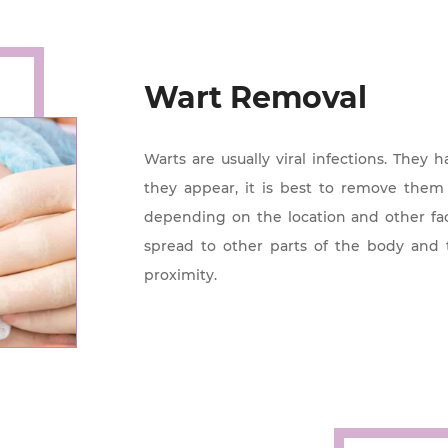
Wart Removal
Warts are usually viral infections. They 
they appear, it is best to remove the
depending on the location and other fac
spread to other parts of the body and 
proximity.