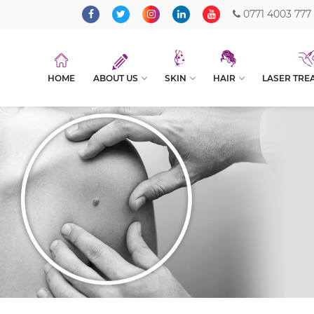
0771 4003 777
HOME
ABOUT US
SKIN
HAIR
LASER TRE