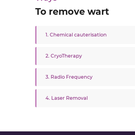
To remove wart
1. Chemical cauterisation
2. CryoTherapy
3. Radio Frequency
4. Laser Removal