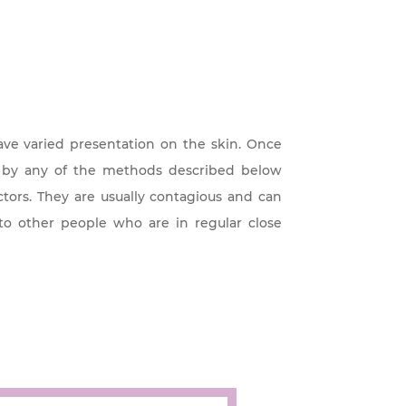
have varied presentation on the skin. Once
m by any of the methods described below
tors. They are usually contagious and can
to other people who are in regular close