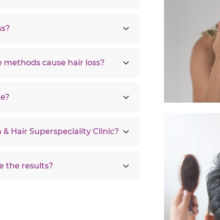
ss?
 methods cause hair loss?
re?
 & Hair Superspeciality Clinic?
e the results?