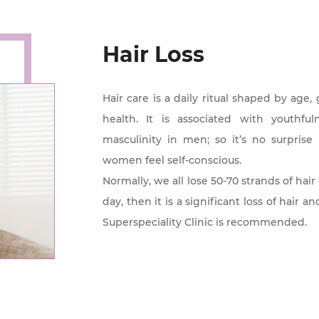
Hair Loss
Hair care is a daily ritual shaped by age
health. It is associated with youthf
masculinity in men; so it’s no surpri
women feel self-conscious.
Normally, we all lose 50-70 strands of hair
day, then it is a significant loss of hair 
Superspeciality Clinic is recommended.