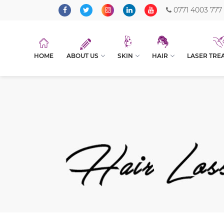
0771 4003 777
HOME
ABOUT US
SKIN
HAIR
LASER TRE