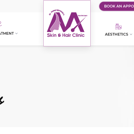
BOOK AN APPO
ATMENT
AESTHETICS