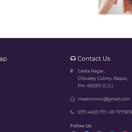
ap
Contact Us
Geeta Nagar,
Choubey Colony, Raipur,
Pin: 492001 (C.G.)
maskinclinic@gmail.com
0771 4003 777
,
+91 777787
Follow Us: