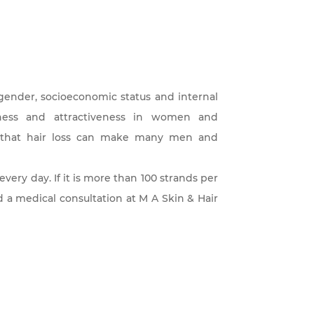
, gender, socioeconomic status and internal
ulness and attractiveness in women and
se that hair loss can make many men and
 every day. If it is more than 100 strands per
and a medical consultation at M A Skin & Hair