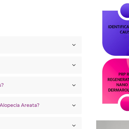
s?
 Alopecia Areata?