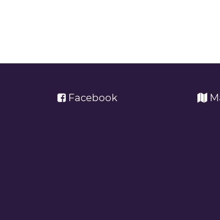
Facebook
M