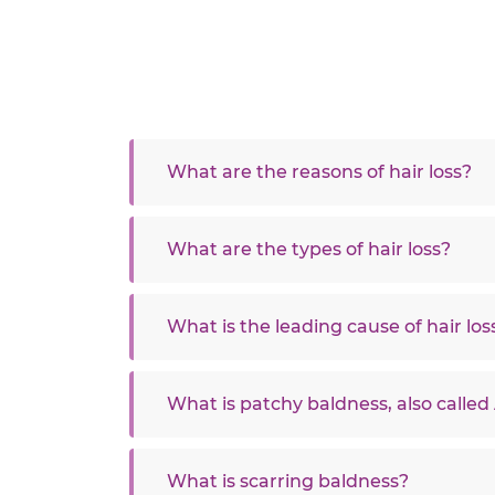
What are the reasons of hair loss?
What are the types of hair loss?
What is the leading cause of hair los
What is patchy baldness, also called
What is scarring baldness?