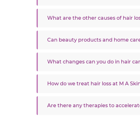
What are the other causes of hair lo
Can beauty products and home care
What changes can you do in hair ca
How do we treat hair loss at M A Skin
Are there any therapies to accelerat