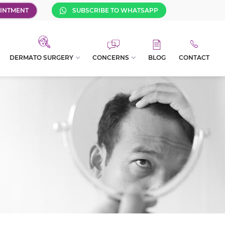
INTMENT
SUBSCRIBE TO WHATSAPP
DERMATO SURGERY
CONCERNS
BLOG
CONTACT