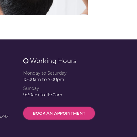
Working Hours
Monday to Saturday
10:00am to 7:00pm
Sunday
9:30am to 11:30am
BOOK AN APPOINTMENT
6292