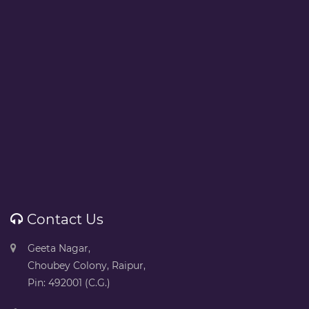
Contact Us
Geeta Nagar,
Choubey Colony, Raipur,
Pin: 492001 (C.G.)