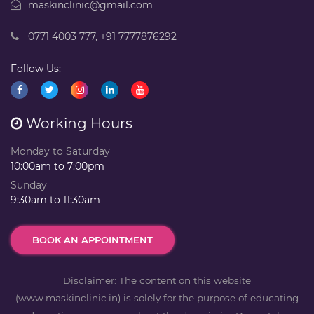
maskinclinic@gmail.com
0771 4003 777
,
+91 7777876292
Follow Us:
Working Hours
Monday to Saturday
10:00am to 7:00pm
Sunday
9:30am to 11:30am
BOOK AN APPOINTMENT
Disclaimer: The content on this website
(www.maskinclinic.in) is solely for the purpose of educating