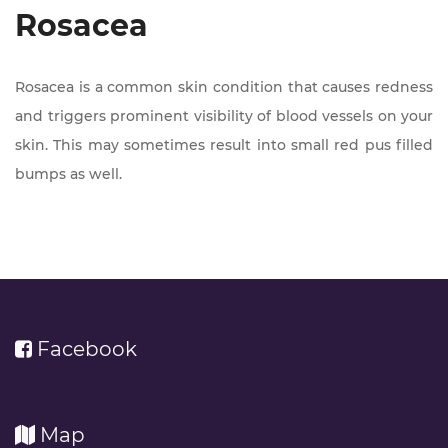
Rosacea
Rosacea is a common skin condition that causes redness
and triggers prominent visibility of blood vessels on your
skin. This may sometimes result into small red pus filled
bumps as well.
Facebook
Map