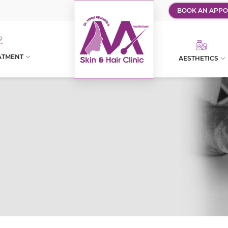
BOOK AN APPO
ATMENT
AESTHETICS