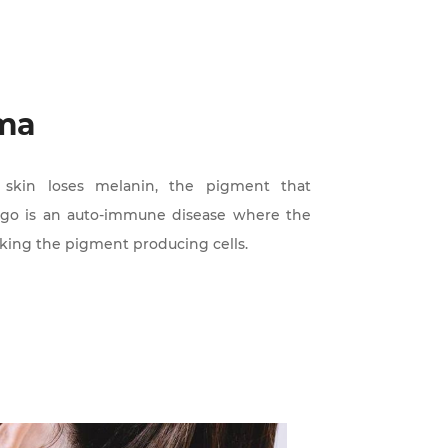
rma
r skin loses melanin, the pigment that
iligo is an auto-immune disease where the
king the pigment producing cells.