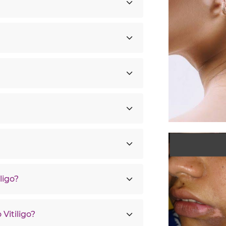
ligo?
Vitiligo?