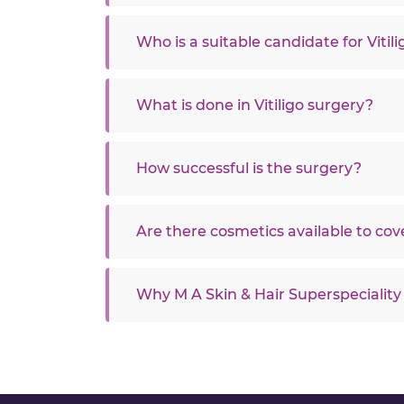
Who is a suitable candidate for Vitil
What is done in Vitiligo surgery?
How successful is the surgery?
Are there cosmetics available to cove
Why M A Skin & Hair Superspeciality 