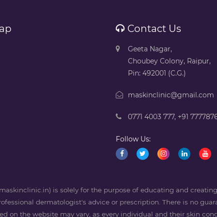
ap
Contact Us
Geeta Nagar,
Choubey Colony, Raipur,
Pin: 492001 (C.G.)
maskinclinic@gmail.com
0771 4003 777
,
+91 777787
Follow Us:
askinclinic.in) is solely for the purpose of educating and creati
professional dermatologist's advice or prescription. There is no guara
 on the website may vary, as every individual and their skin condi