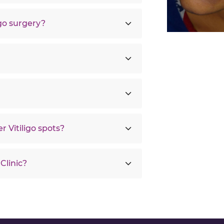
igo surgery?
r Vitiligo spots?
Clinic?