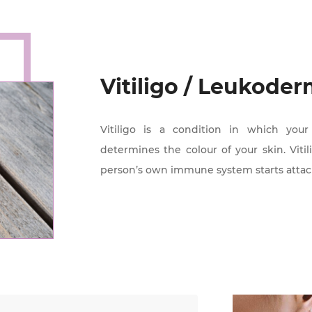
Vitiligo / Leukode
Vitiligo is a condition in which you
determines the colour of your skin. Vit
person’s own immune system starts attac