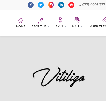
0771 4003 777
HOME
ABOUT US
SKIN
HAIR
LASER TRE