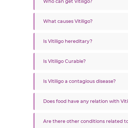
Who can get Vitiligo?
What causes Vitiligo?
Is Vitiligo hereditary?
Is Vitiligo Curable?
Is Vitiligo a contagious disease?
Does food have any relation with Viti
Are there other conditions related to 