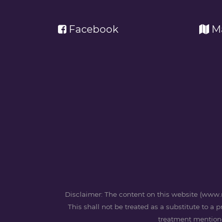
Facebook
M
Disclaimer: The content on this website (www.m
This shall not be treated as a substitute to a 
treatment mentioned