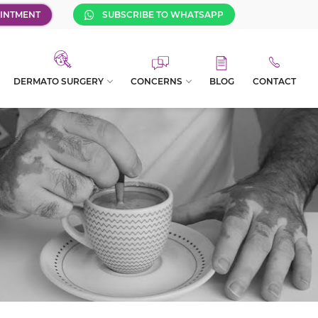
INTMENT
SUBSCRIBE TO WHATSAPP
DERMATO SURGERY
CONCERNS
BLOG
CONTACT