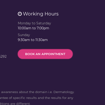
Working Hours
Monday to Saturday
10:00am to 7:00pm
Sunday
9:30am to 11:30am
BOOK AN APPOINTMENT
6292
ng awareness about the domain i.e. Dermatology.
ntee of specific results and the results for any
tions are different.